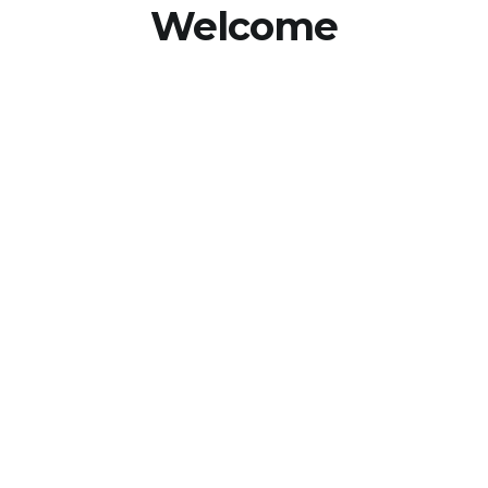
Welcome